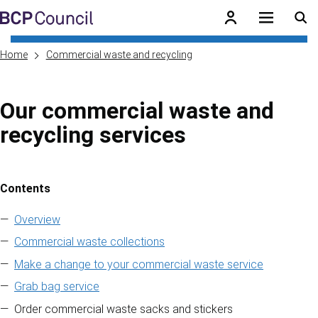
Skip to main content
BCP Council
Home
Commercial waste and recycling
Our commercial waste and
recycling services
Contents
Skip to contents of guide
Overview
Commercial waste collections
Make a change to your commercial waste service
Grab bag service
Order commercial waste sacks and stickers