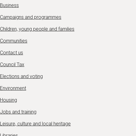
Business
Campaigns and programmes
Children, young people and families
Communities
Contact us
Council Tax
Elections and voting
Environment
Housing
Jobs and training
Leisure, culture and local heritage
Libraries