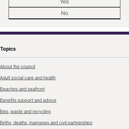
Yes
No
Topics
About the council
Adult social care and health
Beaches and seafront
Benefits support and advice
Bins, waste and recycling
Births, deaths, marriages and civil partnerships