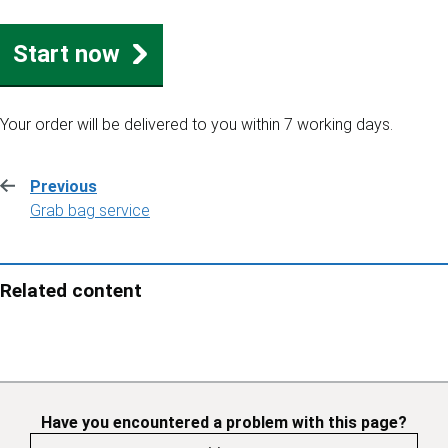
Start now
Your order will be delivered to you within 7 working days.
Previous
:
Grab bag service
Related content
Have you encountered a problem with this page?