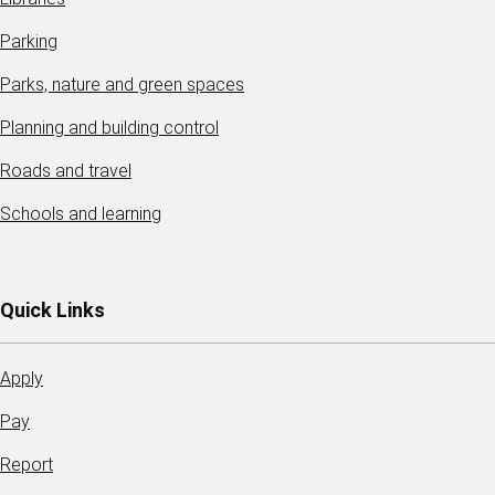
Parking
Parks, nature and green spaces
Planning and building control
Roads and travel
Schools and learning
Quick Links
Apply
Pay
Report