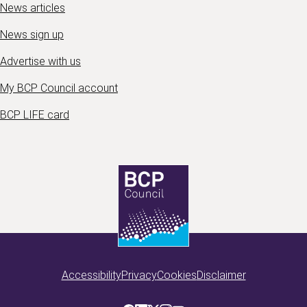
News articles
News sign up
Advertise with us
My BCP Council account
BCP LIFE card
Accessibility
Privacy
Cookies
Disclaimer