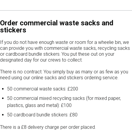
Order commercial waste sacks and
stickers
If you do not have enough waste or room for a wheelie bin, we
can provide you with commercial waste sacks, recycling sacks
or cardboard bundle stickers. You put these out on your
designated day for our crews to collect.
There is no contract. You simply buy as many or as few as you
need using our online sacks and stickers ordering service.
50 commercial waste sacks: £200
50 commercial mixed recycling sacks (for mixed paper,
plastics, glass and metal): £100
50 cardboard bundle stickers: £80
There is a £8 delivery charge per order placed.