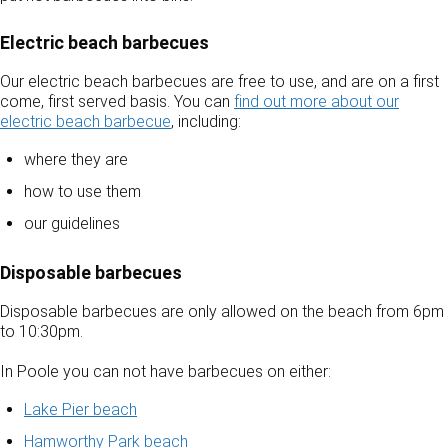
Electric beach barbecues
Our electric beach barbecues are free to use, and are on a first
come, first served basis. You can
find out more about our
electric beach barbecue
, including:
where they are
how to use them
our guidelines
Disposable barbecues
Disposable barbecues are only allowed on the beach from 6pm
to 10:30pm.
In Poole you can not have barbecues on either:
Lake Pier beach
Hamworthy Park beach