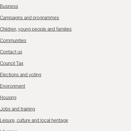
Business
Campaigns and programmes
Children, young people and families
Communities
Contact us
Council Tax
Elections and voting
Environment
Housing
Jobs and training
Leisure, culture and local heritage