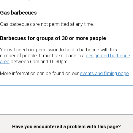
Gas barbecues
Gas barbecues are not permitted at any time.
Barbecues for groups of 30 or more people
You will need our permission to hold a barbecue with this
number of people. It must take place in a
designated barbecue
area
between 6pm and 10:30pm.
More information can be found on our
events and filming page
.
Have you encountered a problem with this page?