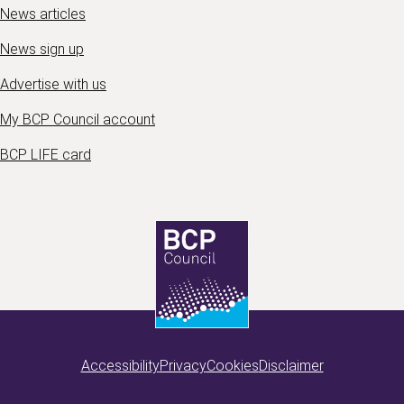
News articles
News sign up
Advertise with us
My BCP Council account
BCP LIFE card
Accessibility
Privacy
Cookies
Disclaimer