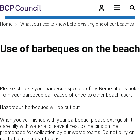
Skip to main content
BCP Council
Home
What you need to know before visiting one of our beaches
Use of barbeques on the beach
Skip to contents of guide
Please choose your barbecue spot carefully. Remember smoke
from your barbecue can cause offence to other beach users.
Hazardous barbecues will be put out.
When you’ve finished with your barbecue, please extinguish it
carefully with water and leave it next to the bins on the
promenade for collection by our waste teams. Do not bury or
put hot barbecues into bins.