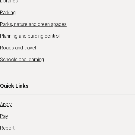
Libraries
Parking
Parks, nature and green spaces
Planning and building control
Roads and travel
Schools and learning
Quick Links
Apply
Pay
Report