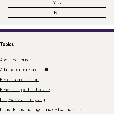
Yes
No
Topics
About the council
Adult social care and health
Beaches and seafront
Benefits support and advice
Bins, waste and recycling
Births, deaths, marriages and civil partnerships