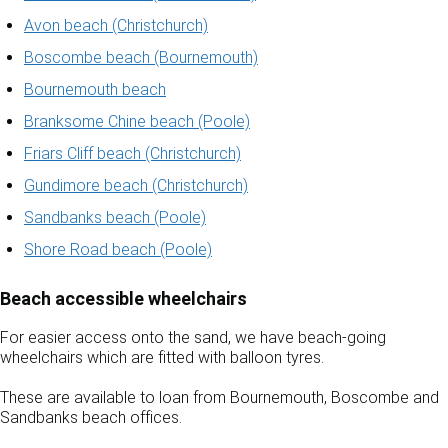
Avon beach (Christchurch)
Boscombe beach (Bournemouth)
Bournemouth beach
Branksome Chine beach (Poole)
Friars Cliff beach (Christchurch)
Gundimore beach (Christchurch)
Sandbanks beach (Poole)
Shore Road beach (Poole)
Beach accessible wheelchairs
For easier access onto the sand, we have beach-going
wheelchairs which are fitted with balloon tyres.
These are available to loan from Bournemouth, Boscombe and
Sandbanks beach offices.