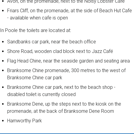
Avon, on the promenade, next to the Noisy Lobster Café
Friars Cliff, on the promenade, at the side of Beach Hut Cafe
- available when cafe is open
In Poole the toilets are located at:
Sandbanks car park, near the beach office
Shore Road, wooden clad block next to Jazz Café
Flag Head Chine, near the seaside garden and seating area
Branksome Chine promenade, 300 metres to the west of
Branksome Chine car park
Branksome Chine car park, next to the beach shop -
disabled toilet is currently closed
Branksome Dene, up the steps next to the kiosk on the
promenade, at the back of Branksome Dene Room
Hamworthy Park