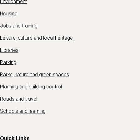
Environment
Housing
Jobs and training
Leisure, culture and local heritage
Libraries
Parking
Parks, nature and green spaces
Planning and building control
Roads and travel
Schools and learning
Quick Links