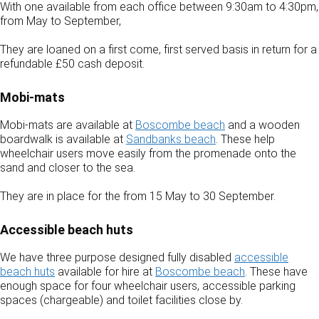
With one available from each office between 9:30am to 4:30pm,
from May to September,
They are loaned on a first come, first served basis in return for a
refundable £50 cash deposit.
Mobi-mats
Mobi-mats are available at
Boscombe beach
and a wooden
boardwalk is available at
Sandbanks beach
. These help
wheelchair users move easily from the promenade onto the
sand and closer to the sea.
They are in place for the from 15 May to 30 September.
Accessible beach huts
We have three purpose designed fully disabled
accessible
beach huts
available for hire at
Boscombe beach
. These have
enough space for four wheelchair users, accessible parking
spaces (chargeable) and toilet facilities close by.