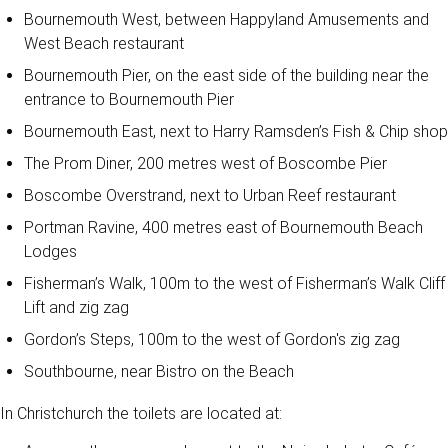
Bournemouth West, between Happyland Amusements and
West Beach restaurant
Bournemouth Pier, on the east side of the building near the
entrance to Bournemouth Pier
Bournemouth East, next to Harry Ramsden’s Fish & Chip shop
The Prom Diner, 200 metres west of Boscombe Pier
Boscombe Overstrand, next to Urban Reef restaurant
Portman Ravine, 400 metres east of Bournemouth Beach
Lodges
Fisherman’s Walk, 100m to the west of Fisherman’s Walk Cliff
Lift and zig zag
Gordon’s Steps, 100m to the west of Gordon's zig zag
Southbourne, near Bistro on the Beach
In Christchurch the toilets are located at: