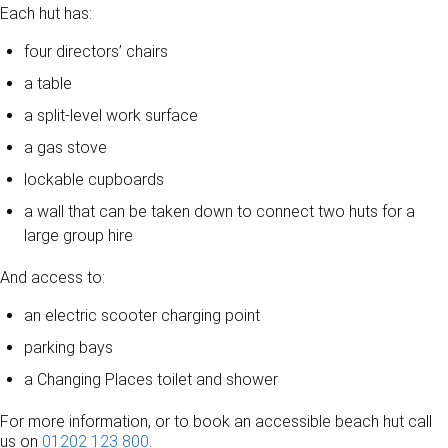
Each hut has:
four directors’ chairs
a table
a split-level work surface
a gas stove
lockable cupboards
a wall that can be taken down to connect two huts for a
large group hire
And access to:
an electric scooter charging point
parking bays
a Changing Places toilet and shower
For more information, or to book an accessible beach hut call
us on
01202 123 800
.