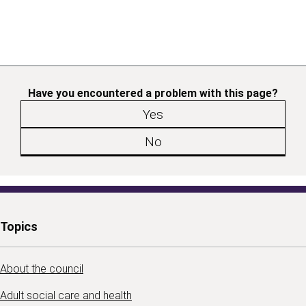
Have you encountered a problem with this page?
Yes
No
Topics
About the council
Adult social care and health