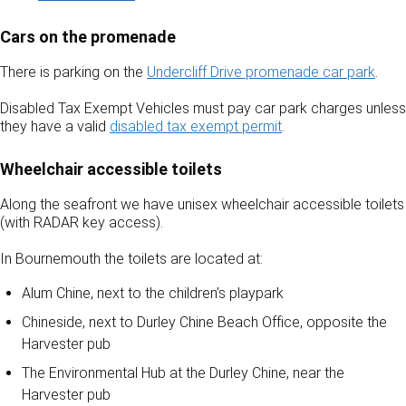
Cars on the promenade
There is parking on the
Undercliff Drive promenade car park
.
Disabled Tax Exempt Vehicles must pay car park charges unless
they have a valid
disabled tax exempt permit
.
Wheelchair accessible toilets
Along the seafront we have unisex wheelchair accessible toilets
(with RADAR key access).
In Bournemouth the toilets are located at:
Alum Chine, next to the children’s playpark
Chineside, next to Durley Chine Beach Office, opposite the
Harvester pub
The Environmental Hub at the Durley Chine, near the
Harvester pub