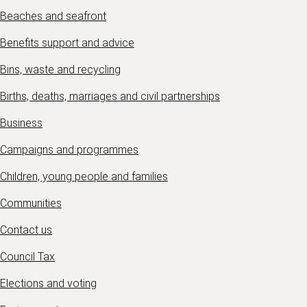
Beaches and seafront
Benefits support and advice
Bins, waste and recycling
Births, deaths, marriages and civil partnerships
Business
Campaigns and programmes
Children, young people and families
Communities
Contact us
Council Tax
Elections and voting