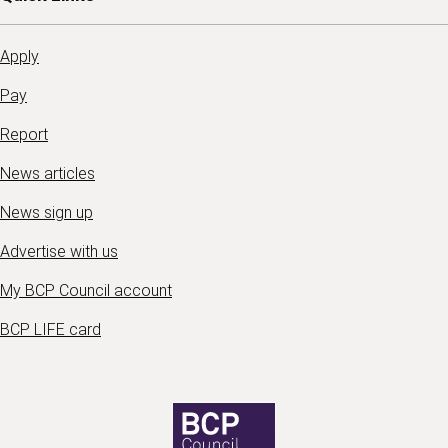
Apply
Pay
Report
News articles
News sign up
Advertise with us
My BCP Council account
BCP LIFE card