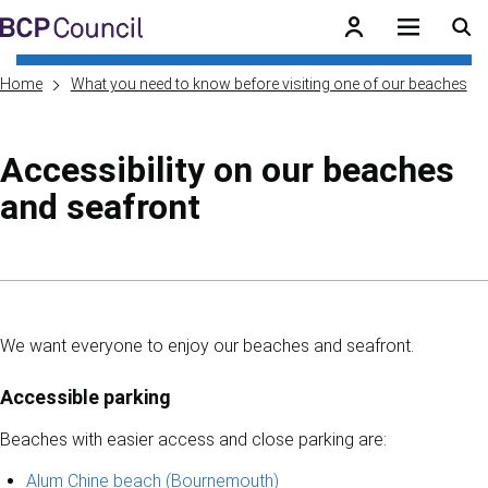
Skip to main content
BCP Council
Home
What you need to know before visiting one of our beaches
Accessibility on our beaches
and seafront
Skip to contents of guide
We want everyone to enjoy our beaches and seafront.
Accessible parking
Beaches with easier access and close parking are:
Alum Chine beach (Bournemouth)