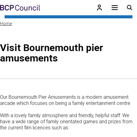
Skip to main content
BCP Council
Home
Visit Bournemouth pier
amusements
Skip to contents of guide
Our Bournemouth Pier Amusements is a modern amusement
arcade which focuses on being a family entertainment centre.
With a lovely family atmosphere and friendly, helpful staff. We
have a wide range of family orientated games and prizes from
the current film licences such as: