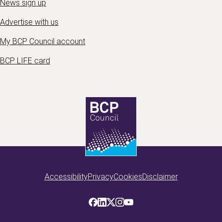
News sign up
Advertise with us
My BCP Council account
BCP LIFE card
Accessibility
Privacy
Cookies
Disclaimer