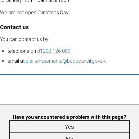
to Sunday from 10am until 10pm.
We are not open Christmas Day.
Contact us
You can contact us by:
telephone on
01202 126 089
email at
pier.amusements@bcpcouncil.gov.uk
Have you encountered a problem with this page?
Yes