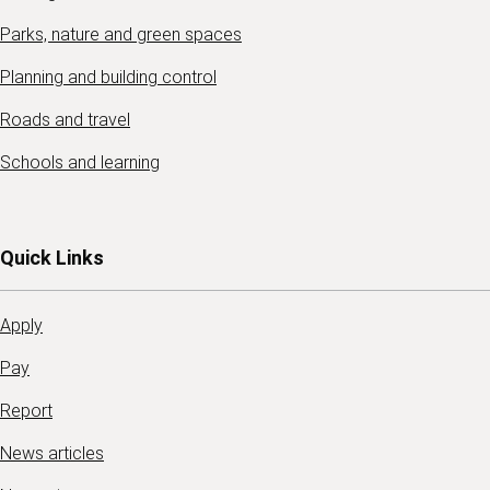
Parks, nature and green spaces
Planning and building control
Roads and travel
Schools and learning
Quick Links
Apply
Pay
Report
News articles