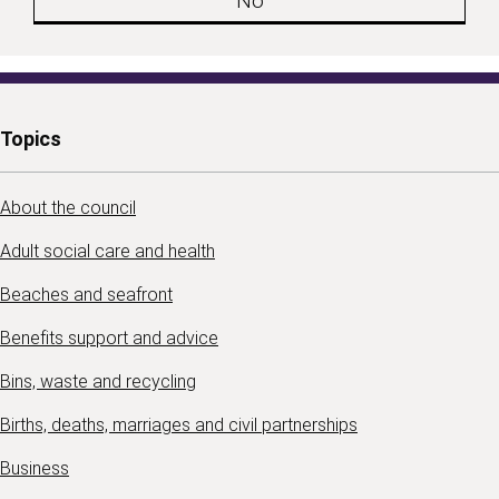
No
Topics
About the council
Adult social care and health
Beaches and seafront
Benefits support and advice
Bins, waste and recycling
Births, deaths, marriages and civil partnerships
Business