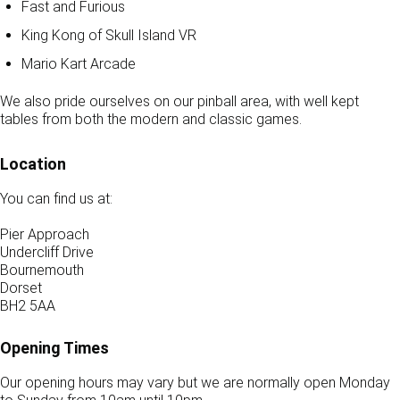
Fast and Furious
King Kong of Skull Island VR
Mario Kart Arcade
We also pride ourselves on our pinball area, with well kept
tables from both the modern and classic games.
Location
You can find us at:
Pier Approach
Undercliff Drive
Bournemouth
Dorset
BH2 5AA
Opening Times
Our opening hours may vary but we are normally open Monday