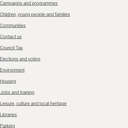
Campaigns and programmes
Children, young people and families
Communities
Contact us
Council Tax
Elections and voting
Environment
Housing
Jobs and training
Leisure, culture and local heritage
Libraries
Parking