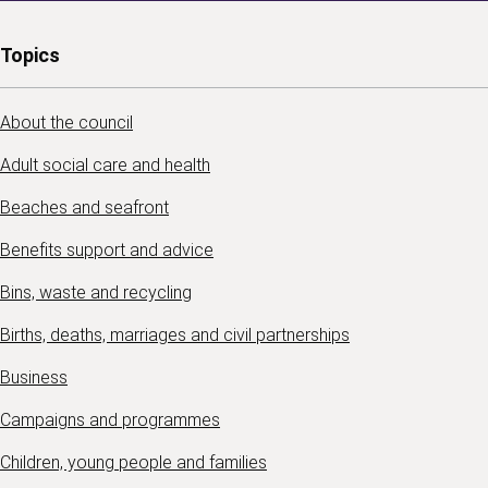
Topics
About the council
Adult social care and health
Beaches and seafront
Benefits support and advice
Bins, waste and recycling
Births, deaths, marriages and civil partnerships
Business
Campaigns and programmes
Children, young people and families