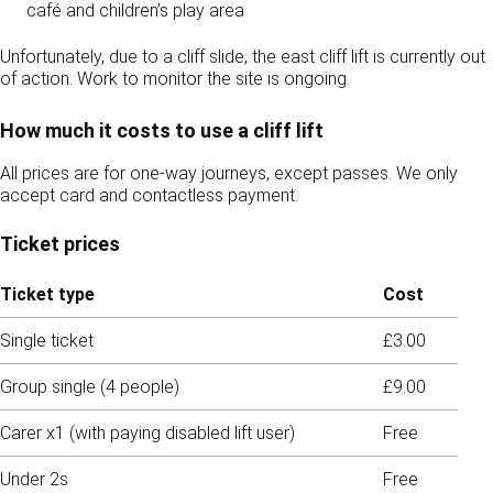
café and children’s play area
Unfortunately, due to a cliff slide, the east cliff lift is currently out
of action. Work to monitor the site is ongoing.
How much it costs to use a cliff lift
All prices are for one-way journeys, except passes. We only
accept card and contactless payment.
Ticket prices
Ticket type
Cost
Single ticket
£3.00
Group single (4 people)
£9.00
Carer x1 (with paying disabled lift user)
Free
Under 2s
Free