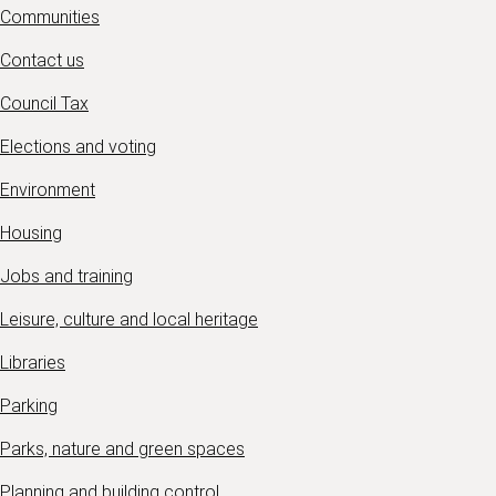
Communities
Contact us
Council Tax
Elections and voting
Environment
Housing
Jobs and training
Leisure, culture and local heritage
Libraries
Parking
Parks, nature and green spaces
Planning and building control