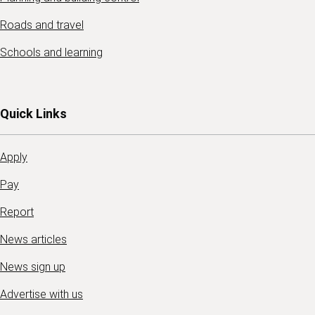
Roads and travel
Schools and learning
Quick Links
Apply
Pay
Report
News articles
News sign up
Advertise with us