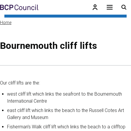
Skip to main content
BCP Council
Home
Bournemouth cliff lifts
Skip to contents of guide
Our cliff lifts are the:
west cliff lift which links the seafront to the Bournemouth
International Centre
east cliff lift which links the beach to the Russell Cotes Art
Gallery and Museum
Fisherman’s Walk cliff lift which links the beach to a clifftop