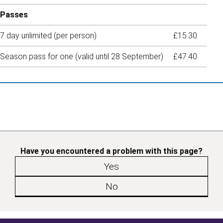
Passes
7 day unlimited (per person)
£15.30
Season pass for one (valid until 28 September)
£47.40
Have you encountered a problem with this page?
Yes
No