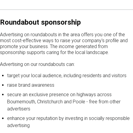
Roundabout sponsorship
Advertising on roundabouts in the area offers you one of the
most cost-effective ways to raise your company's profile and
promote your business. The income generated from
sponsorship supports caring for the local landscape.
Advertising on our roundabouts can:
target your local audience, including residents and visitors
raise brand awareness
secure an exclusive presence on highways across
Bournemouth, Christchurch and Poole - free from other
advertisers
enhance your reputation by investing in socially responsible
advertising