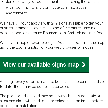
demonstrate your commitment to improving the local and
wider community and contribute to an attractive
environment
We have 71 roundabouts with 249 signs available to get your
business noticed. They are in some of the busiest and most
popular locations around Bournemouth, Christchurch and Poole.
We have a map of available signs. You can zoom into the map
using the zoom function of your web browser or mouse.
View our available signs map
Although every effort is made to keep this map current and up
to date, there may be some inaccuracies.
The positions displayed may not always be fully accurate. All
sites and slots will need to be checked and confirmed before
booking or installation.