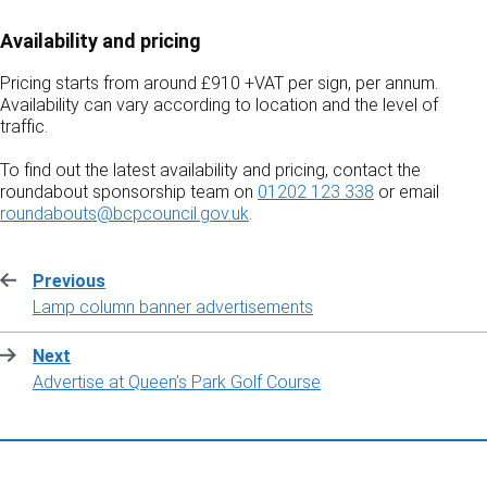
Availability and pricing
Pricing starts from around £910 +VAT per sign, per annum.
Availability can vary according to location and the level of
traffic.
To find out the latest availability and pricing, contact the
roundabout sponsorship team on
01202 123 338
or email
roundabouts@bcpcouncil.gov.uk
.
Previous
:
Lamp column banner advertisements
Next
:
Advertise at Queen’s Park Golf Course