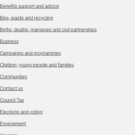
Benefits support and advice
Bins, waste and recycling
Births, deaths, marriages and civil partnerships
Business
Campaigns and programmes
Children, young people and families
Communities
Contact us
Council Tax
Elections and voting
Environment