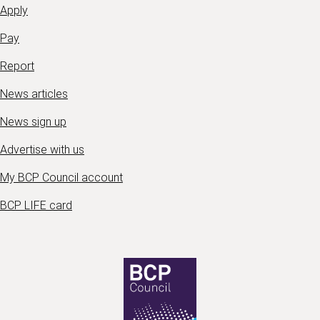
Apply
Pay
Report
News articles
News sign up
Advertise with us
My BCP Council account
BCP LIFE card