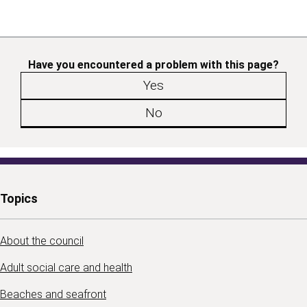
Have you encountered a problem with this page?
Yes
No
Topics
About the council
Adult social care and health
Beaches and seafront