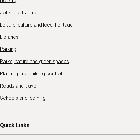
Housing
Jobs and training
Leisure, culture and local heritage
Libraries
Parking
Parks, nature and green spaces
Planning and building control
Roads and travel
Schools and learning
Quick Links