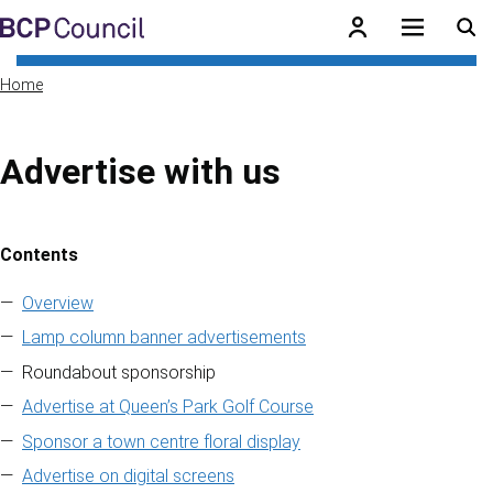
Skip to main content
BCP Council
Home
Advertise with us
Contents
Skip to contents of guide
Overview
Lamp column banner advertisements
Roundabout sponsorship
Advertise at Queen’s Park Golf Course
Sponsor a town centre floral display
Advertise on digital screens