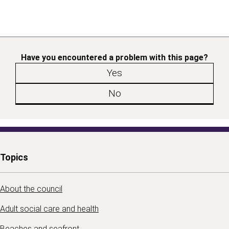
Have you encountered a problem with this page?
Yes
No
Topics
About the council
Adult social care and health
Beaches and seafront