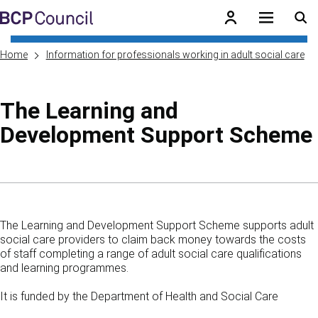
Skip to main content
BCP Council
Home
Information for professionals working in adult social care
The Learning and
Development Support Scheme
Skip to contents of guide
The Learning and Development Support Scheme supports adult
social care providers to claim back money towards the costs
of staff completing a range of adult social care qualifications
and learning programmes.
It is funded by the Department of Health and Social Care