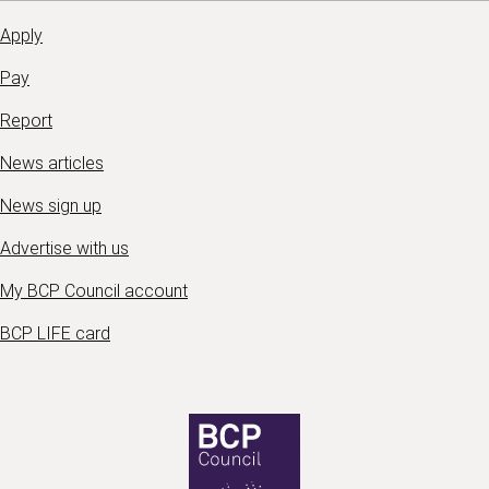
Apply
Pay
Report
News articles
News sign up
Advertise with us
My BCP Council account
BCP LIFE card