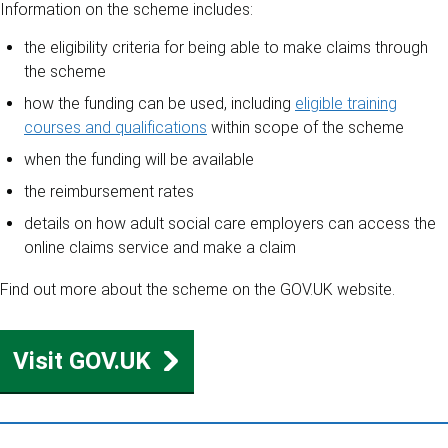
Information on the scheme includes:
the eligibility criteria for being able to make claims through
the scheme
how the funding can be used, including
eligible training
courses and qualifications
within scope of the scheme
when the funding will be available
the reimbursement rates
details on how adult social care employers can access the
online claims service and make a claim
Find out more about the scheme on the GOV.UK website.
Visit GOV.UK