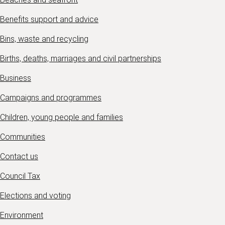
Benefits support and advice
Bins, waste and recycling
Births, deaths, marriages and civil partnerships
Business
Campaigns and programmes
Children, young people and families
Communities
Contact us
Council Tax
Elections and voting
Environment