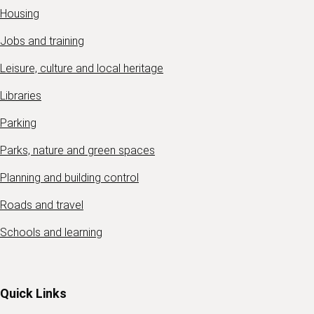
Housing
Jobs and training
Leisure, culture and local heritage
Libraries
Parking
Parks, nature and green spaces
Planning and building control
Roads and travel
Schools and learning
Quick Links