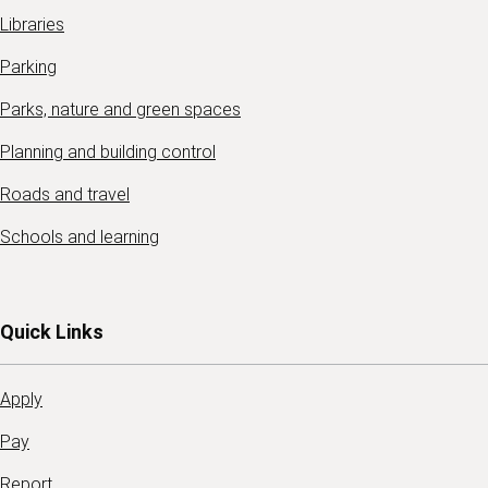
Libraries
Parking
Parks, nature and green spaces
Planning and building control
Roads and travel
Schools and learning
Quick Links
Apply
Pay
Report