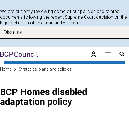
Skip to main content
We are currently reviewing some of our policies and related
documents following the recent Supreme Court decision on the
legal definition of sex, man and woman.
Dismiss
BCP Council
Home
Strategies, plans and policies
BCP Homes disabled
adaptation policy
Skip to contents of guide