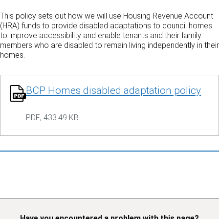
This policy sets out how we will use Housing Revenue Account
(HRA) funds to provide disabled adaptations to council homes
to improve accessibility and enable tenants and their family
members who are disabled to remain living independently in their
homes.
BCP Homes disabled adaptation policy
PDF
,
433.49 KB
Have you encountered a problem with this page?