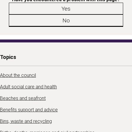
Yes
No
Topics
About the council
Adult social care and health
Beaches and seafront
Benefits support and advice
Bins, waste and recycling