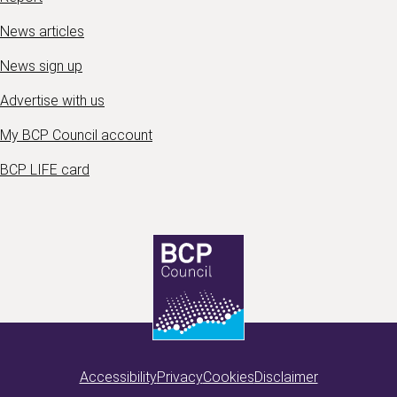
News articles
News sign up
Advertise with us
My BCP Council account
BCP LIFE card
Accessibility
Privacy
Cookies
Disclaimer