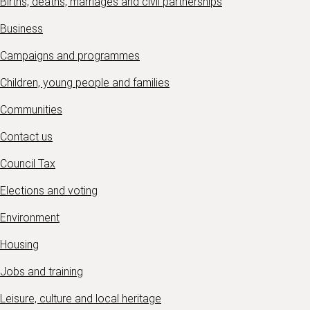
Births, deaths, marriages and civil partnerships
Business
Campaigns and programmes
Children, young people and families
Communities
Contact us
Council Tax
Elections and voting
Environment
Housing
Jobs and training
Leisure, culture and local heritage