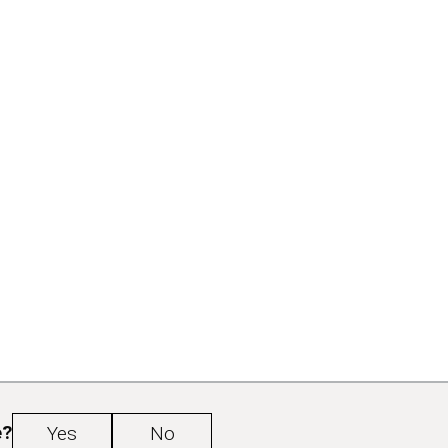
e?
Yes
No