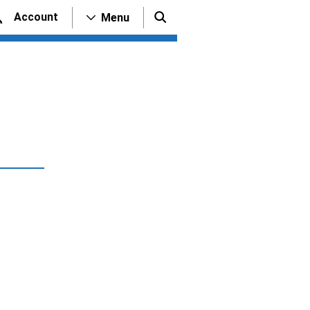
Account
Menu