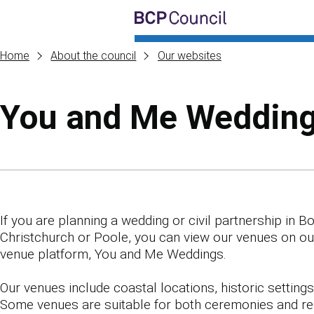
Skip to main content
BCP Council
Home
About the council
Our websites
You and Me Weddin
Skip to contents of guide
If you are planning a wedding or civil partnership in 
Christchurch or Poole, you can view our venues on o
venue platform, You and Me Weddings.
Our venues include coastal locations, historic settings 
Some venues are suitable for both ceremonies and re