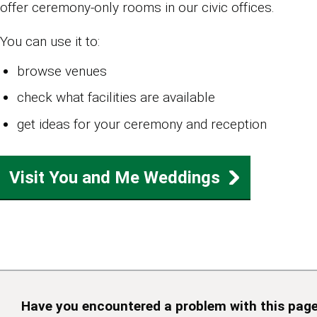
offer ceremony‑only rooms in our civic offices.
You can use it to:
browse venues
check what facilities are available
get ideas for your ceremony and reception
Visit You and Me Weddings
Have you encountered a problem with this pag