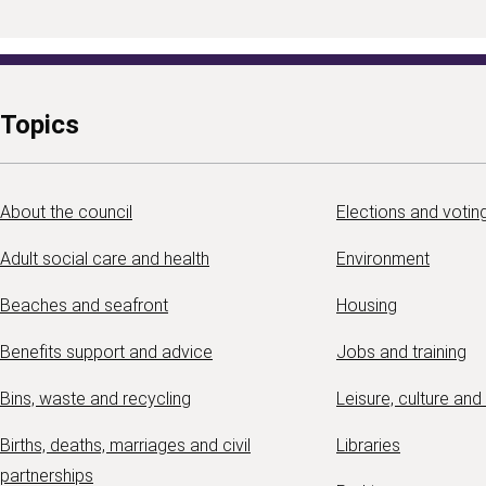
Topics
About the council
Elections and votin
Adult social care and health
Environment
Beaches and seafront
Housing
Benefits support and advice
Jobs and training
Bins, waste and recycling
Leisure, culture and
Births, deaths, marriages and civil
Libraries
partnerships