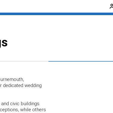
gs
Bournemouth,
ur dedicated wedding
and civic buildings.
ceptions, while others