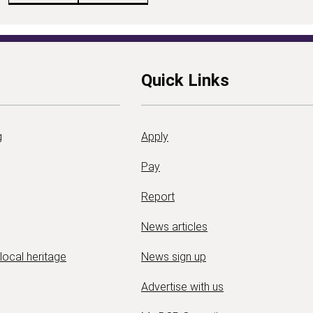
Quick Links
g
Apply
Pay
Report
News articles
 local heritage
News sign up
Advertise with us